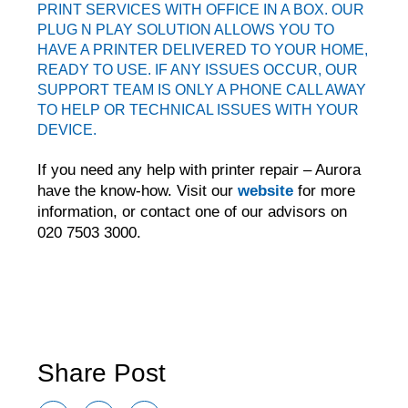
PRINT SERVICES WITH
OFFICE IN A BOX
. OUR
PLUG N PLAY SOLUTION ALLOWS YOU TO
HAVE A PRINTER DELIVERED TO YOUR HOME,
READY TO USE. IF ANY ISSUES OCCUR, OUR
SUPPORT TEAM IS ONLY A PHONE CALL AWAY
TO HELP OR TECHNICAL ISSUES WITH YOUR
DEVICE.
If you need any help with printer repair – Aurora
have the know-how. Visit our
website
for more
information, or contact one of our advisors on
020 7503 3000.
Aurora managed solutions • Aurora print management • Aurora
service • print management UK • Aurora printing company • managed
print services for schools • printers for schools • print management
companies UK • office print management • MPS • MPS for schools •
weareaurora • aurora print production • aurora service
Share Post