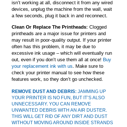
isn’t working at all, disconnect it from any wired
devices, unplug the machine from the wall, wait
a few seconds, plug it back in and reconnect.
Clean Or Replace The Printheads:
Clogged
printheads are a major issue for printers and
may result in poor-quality output. If your printer
often has this problem, it may be due to
excessive ink usage – which will eventually run
out, even if you don’t use them all at once!
Buy
your replacement ink with us
. Make sure to
check your printer manual to see how these
features work, so they don’t go unchecked.
REMOVE DUST AND DEBRIS:
JAMMING UP
YOUR PRINTER IS NO FUN, BUT IT’S ALSO
UNNECESSARY. YOU CAN REMOVE
UNWANTED DEBRIS WITH AN
AIR DUSTER
.
THIS WILL GET RID OF ANY DIRT AND DUST
WITHOUT MOVING AROUND INSIDE STRANDS