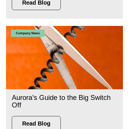
Read Blog
Company News
Aurora’s Guide to the Big Switch
Off
Read Blog