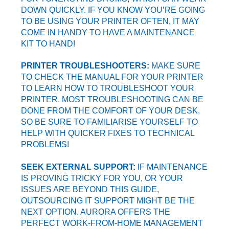
DOWN QUICKLY. IF YOU KNOW YOU’RE GOING
TO BE USING YOUR PRINTER OFTEN, IT MAY
COME IN HANDY TO HAVE A MAINTENANCE
KIT TO HAND!
PRINTER TROUBLESHOOTERS:
MAKE SURE
TO CHECK THE MANUAL FOR YOUR PRINTER
TO LEARN HOW TO TROUBLESHOOT YOUR
PRINTER. MOST TROUBLESHOOTING CAN BE
DONE FROM THE COMFORT OF YOUR DESK,
SO BE SURE TO FAMILIARISE YOURSELF TO
HELP WITH QUICKER FIXES TO TECHNICAL
PROBLEMS!
SEEK EXTERNAL SUPPORT:
IF MAINTENANCE
IS PROVING TRICKY FOR YOU, OR YOUR
ISSUES ARE BEYOND THIS GUIDE,
OUTSOURCING IT SUPPORT MIGHT BE THE
NEXT OPTION. AURORA OFFERS THE
PERFECT WORK-FROM-HOME MANAGEMENT