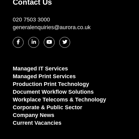
Contact Us
020 7503 3000
generalenquiries@aurora.co.uk
Managed IT Services
Managed Print Services
Production Print Technology
Document Workflow Solutions
Workplace Telecoms & Technology
Corporate & Public Sector
Company News
Current Vacancies