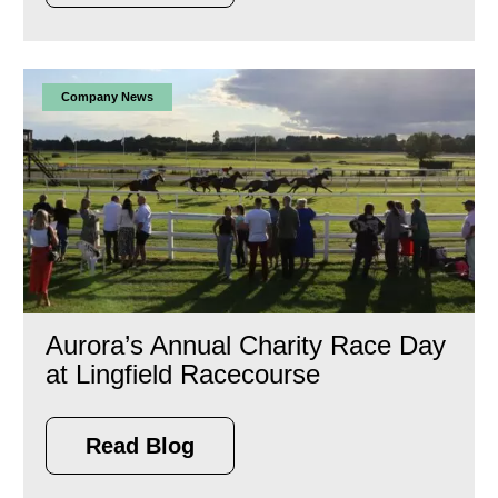
Company News
Aurora’s Annual Charity Race Day
at Lingfield Racecourse
Read Blog