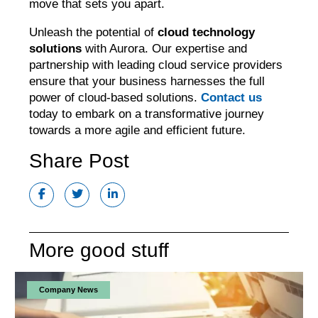
move that sets you apart.
Unleash the potential of
cloud technology
solutions
with Aurora. Our expertise and
partnership with leading cloud service providers
ensure that your business harnesses the full
power of cloud-based solutions.
Contact us
today to embark on a transformative journey
towards a more agile and efficient future.
Share Post
More good stuff
Company News