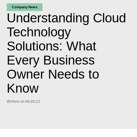
Company News
Understanding Cloud
Technology
Solutions: What
Every Business
Owner Needs to
Know
Written on 08.09.23