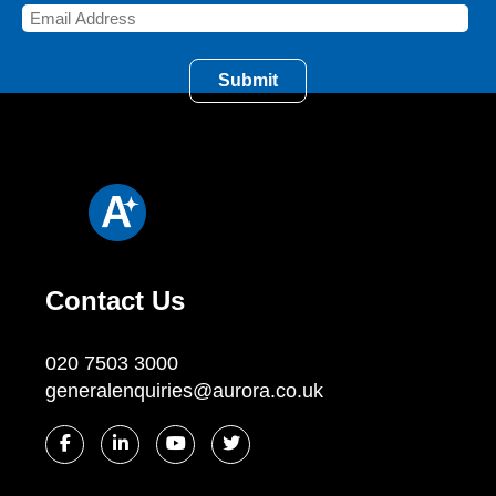
Contact Us
020 7503 3000
generalenquiries@aurora.co.uk