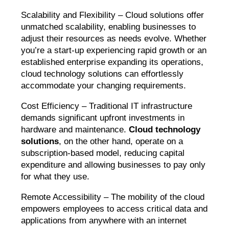
Scalability and Flexibility – Cloud solutions offer
unmatched scalability, enabling businesses to
adjust their resources as needs evolve. Whether
you’re a start-up experiencing rapid growth or an
established enterprise expanding its operations,
cloud technology solutions can effortlessly
accommodate your changing requirements.
Cost Efficiency – Traditional IT infrastructure
demands significant upfront investments in
hardware and maintenance.
Cloud technology
solutions
, on the other hand, operate on a
subscription-based model, reducing capital
expenditure and allowing businesses to pay only
for what they use.
Remote Accessibility – The mobility of the cloud
empowers employees to access critical data and
applications from anywhere with an internet