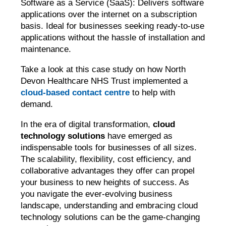
Software as a Service (SaaS): Delivers software
applications over the internet on a subscription
basis. Ideal for businesses seeking ready-to-use
applications without the hassle of installation and
maintenance.
Take a look at this case study on how North
Devon Healthcare NHS Trust implemented a
cloud-based contact centre
to help with
demand.
In the era of digital transformation,
cloud
technology solutions
have emerged as
indispensable tools for businesses of all sizes.
The scalability, flexibility, cost efficiency, and
collaborative advantages they offer can propel
your business to new heights of success. As
you navigate the ever-evolving business
landscape, understanding and embracing cloud
technology solutions can be the game-changing