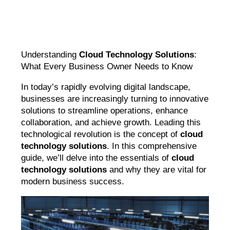
Understanding
Cloud Technology Solutions
:
What Every Business Owner Needs to Know
In today’s rapidly evolving digital landscape,
businesses are increasingly turning to innovative
solutions to streamline operations, enhance
collaboration, and achieve growth. Leading this
technological revolution is the concept of
cloud
technology solutions
. In this comprehensive
guide, we’ll delve into the essentials of
cloud
technology solutions
and why they are vital for
modern business success.