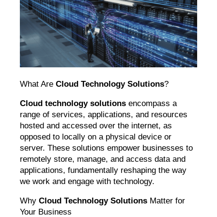
What Are
Cloud Technology Solutions
?
Cloud technology solutions
encompass a
range of services, applications, and resources
hosted and accessed over the internet, as
opposed to locally on a physical device or
server. These solutions empower businesses to
remotely store, manage, and access data and
applications, fundamentally reshaping the way
we work and engage with technology.
Why
Cloud Technology Solutions
Matter for
Your Business