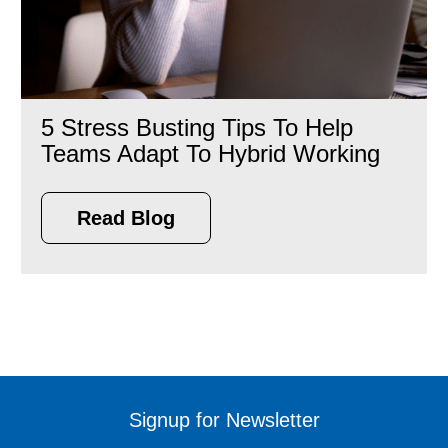
5 Stress Busting Tips To Help
Teams Adapt To Hybrid Working
Read Blog
Signup for Newsletter