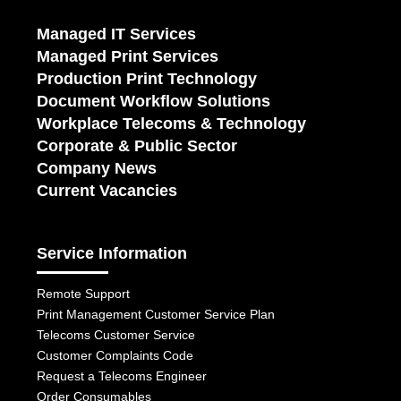
Managed IT Services
Managed Print Services
Production Print Technology
Document Workflow Solutions
Workplace Telecoms & Technology
Corporate & Public Sector
Company News
Current Vacancies
Service Information
Remote Support
Print Management Customer Service Plan
Telecoms Customer Service
Customer Complaints Code
Request a Telecoms Engineer
Order Consumables