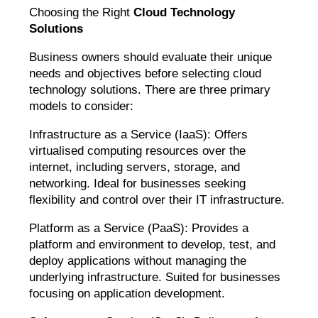
Choosing the Right
Cloud Technology
Solutions
Business owners should evaluate their unique
needs and objectives before selecting cloud
technology solutions. There are three primary
models to consider:
Infrastructure as a Service (IaaS): Offers
virtualised computing resources over the
internet, including servers, storage, and
networking. Ideal for businesses seeking
flexibility and control over their IT infrastructure.
Platform as a Service (PaaS): Provides a
platform and environment to develop, test, and
deploy applications without managing the
underlying infrastructure. Suited for businesses
focusing on application development.