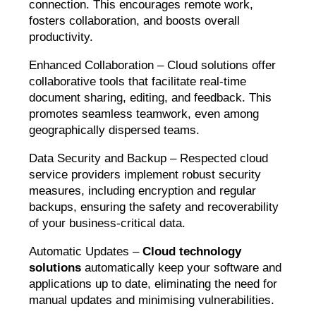
connection. This encourages remote work,
fosters collaboration, and boosts overall
productivity.
Enhanced Collaboration – Cloud solutions offer
collaborative tools that facilitate real-time
document sharing, editing, and feedback. This
promotes seamless teamwork, even among
geographically dispersed teams.
Data Security and Backup – Respected cloud
service providers implement robust security
measures, including encryption and regular
backups, ensuring the safety and recoverability
of your business-critical data.
Automatic Updates –
Cloud technology
solutions
automatically keep your software and
applications up to date, eliminating the need for
manual updates and minimising vulnerabilities.