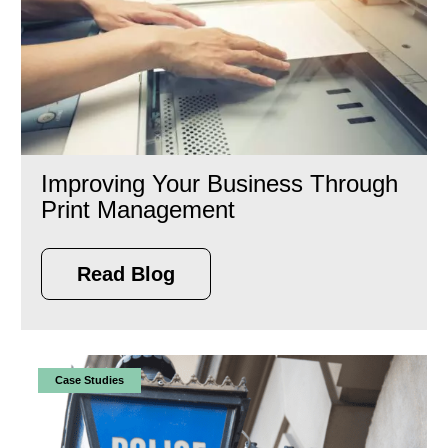
Improving Your Business Through
Print Management
Read Blog
Case Studies