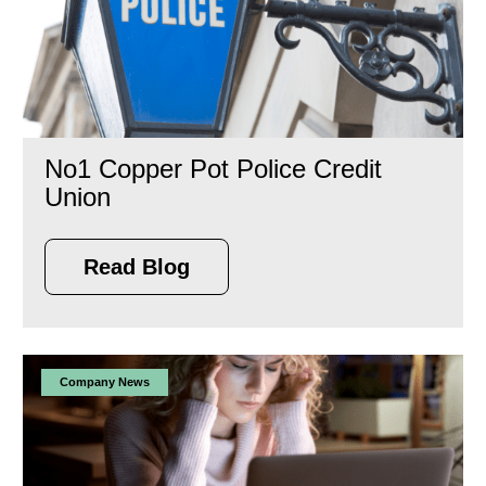
No1 Copper Pot Police Credit
Union
Read Blog
Company News