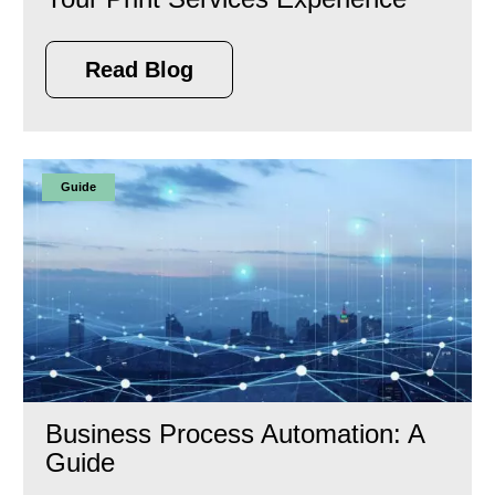
Read Blog
Guide
Business Process Automation: A
Guide