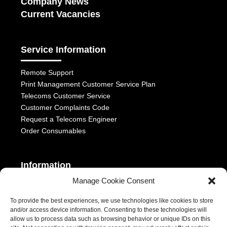
Company News
Current Vacancies
Service Information
Remote Support
Print Management Customer Service Plan
Telecoms Customer Service
Customer Complaints Code
Request a Telecoms Engineer
Order Consumables
Information
Manage Cookie Consent
Telephony Terms & Conditions
OFCOM General Conditions
To provide the best experiences, we use technologies like cookies to store
and/or access device information. Consenting to these technologies will
Privacy Statement
allow us to process data such as browsing behavior or unique IDs on this
Modern Slavery Act