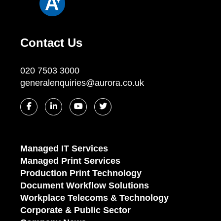
Contact Us
020 7503 3000
generalenquiries@aurora.co.uk
Managed IT Services
Managed Print Services
Production Print Technology
Document Workflow Solutions
Workplace Telecoms & Technology
Corporate & Public Sector