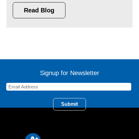
Read Blog
Signup for Newsletter