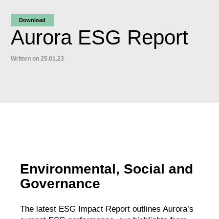
Download
Aurora ESG Report
Written on 25.01.23
Environmental, Social and
Governance
The latest ESG Impact Report outlines Aurora’s