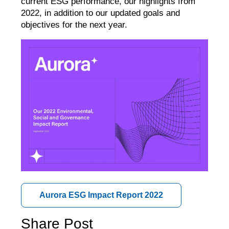
current ESG performance, our highlights from
2022, in addition to our updated goals and
objectives for the next year.
Aurora ESG Impact Report 2022
Share Post