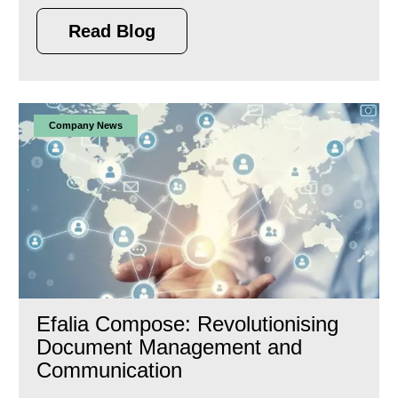
Read Blog
Company News
Efalia Compose: Revolutionising
Document Management and
Communication