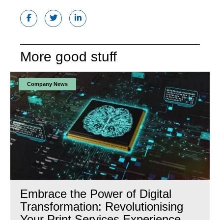
More good stuff
Company News
Embrace the Power of Digital
Transformation: Revolutionising
Your Print Services Experience